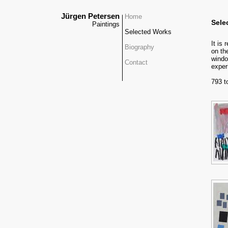
Jürgen Petersen
Home
Sele
Paintings
Selected Works
It is
Biography
on th
windo
Contact
exper
793 t