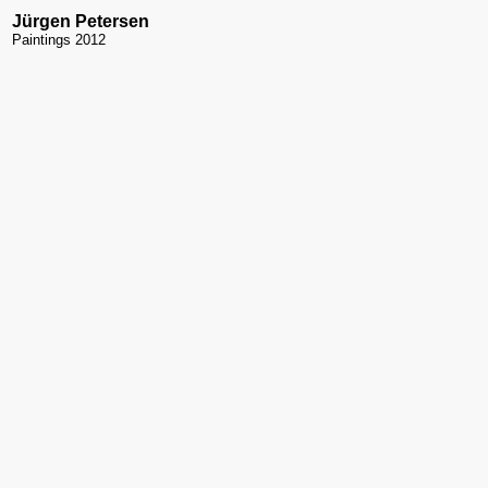
Jürgen Petersen
Paintings 2012