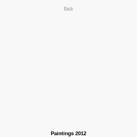
Back
Paintings 2012