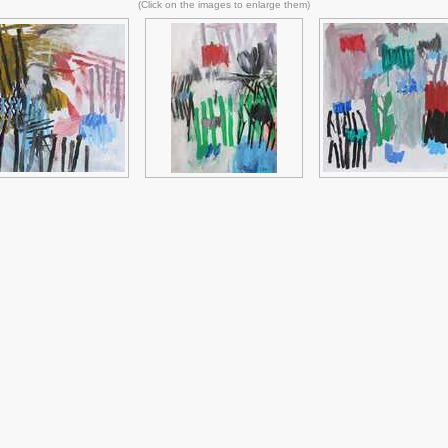
(Click on the images to enlarge them)