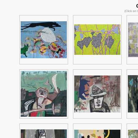
(Click on