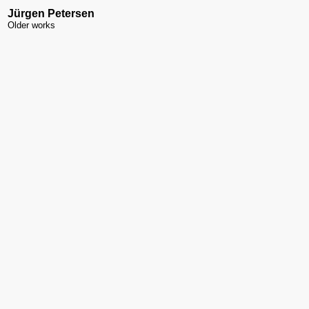
Jürgen Petersen
Older works