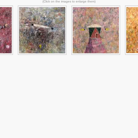
(Click on the images to enlarge them)