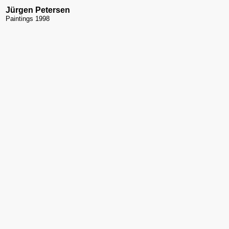
Jürgen Petersen
Paintings 1998