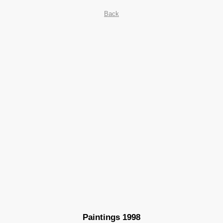
Back
Paintings 1998